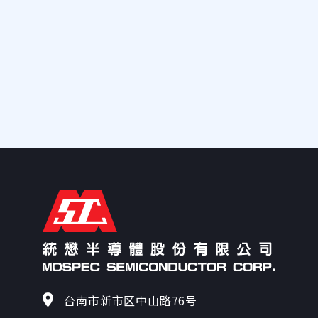
138
140
147
150
153
160
161
175
台南市新市区中山路76号
181