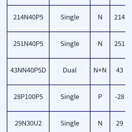
69
214N40P5
Single
N
214
75
80
251N40P5
Single
N
251
84
43NN40P5D
Dual
N+N
43
85
87
28P100P5
Single
P
-28
90
96
29N30U2
Single
N
29