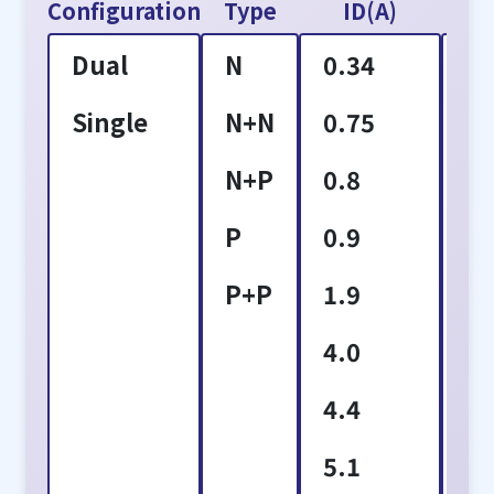
Configuration
Type
ID(A)
VD
Dual
N
0.34
2
Single
N+N
0.75
3
N+P
0.8
4
P
0.9
6
P+P
1.9
8
4.0
1
4.4
1
5.1
1