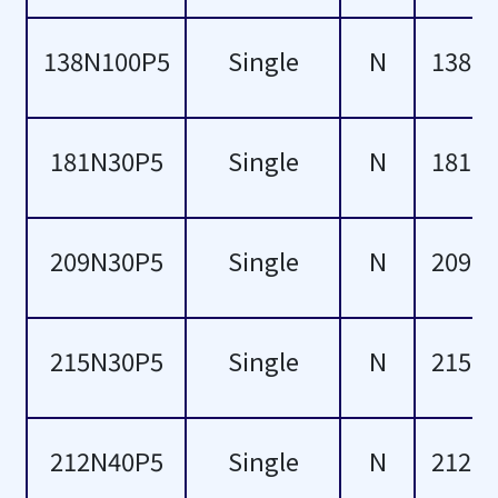
52
138N100P5
Single
N
138
53
54
181N30P5
Single
N
181
55
58
209N30P5
Single
N
209
59
215N30P5
Single
N
215
60
62
212N40P5
Single
N
212
68