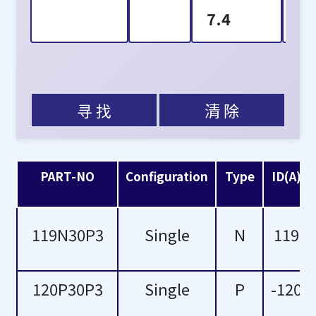
7.4
1
8.7
2
10
3
寻 找
清 除
11.5
5
11.7
6
PART-NO
Configuration
Type
ID(A)
15
7
119N30P3
Single
N
119
16
8
17
-1
120P30P3
Single
P
-120
18
-6