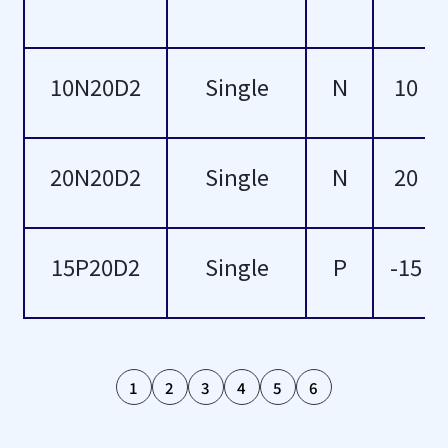
100
103
10N20D2
Single
N
10
108
110
20N20D2
Single
N
20
114
119
15P20D2
Single
P
-15
120
126
1
2
3
4
5
6
134