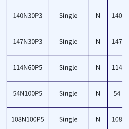
20
-5
140N30P3
Single
N
140
28
-4
147N30P3
Single
N
147
29
-3
32
-2
114N60P5
Single
N
114
34
-1
43
30
54N100P5
Single
N
54
49
50
108N100P5
Single
N
108