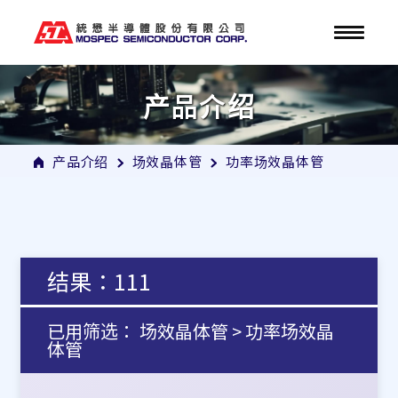
产品介绍
产品介绍
场效晶体管
功率场效晶体管
结果：111
已用筛选： 场效晶体管 > 功率场效晶
体管